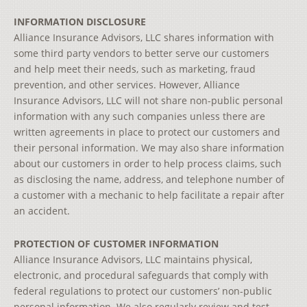
INFORMATION DISCLOSURE
Alliance Insurance Advisors, LLC shares information with
some third party vendors to better serve our customers
and help meet their needs, such as marketing, fraud
prevention, and other services. However, Alliance
Insurance Advisors, LLC will not share non-public personal
information with any such companies unless there are
written agreements in place to protect our customers and
their personal information. We may also share information
about our customers in order to help process claims, such
as disclosing the name, address, and telephone number of
a customer with a mechanic to help facilitate a repair after
an accident.
PROTECTION OF CUSTOMER INFORMATION
Alliance Insurance Advisors, LLC maintains physical,
electronic, and procedural safeguards that comply with
federal regulations to protect our customers’ non-public
personal information. We also regularly review and test