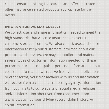
claims, ensuring billing is accurate, and offering customers
other insurance-related products appropriate for their
needs.
INFORMATION WE MAY COLLECT
We collect, use, and share information needed to meet the
high standards that Alliance Insurance Advisors, LLC
customers expect from us. We also collect, use, and share
information to keep our customers informed about our
products and services. We may also collect and maintain
several types of customer information needed for these
purposes, such as: non-public personal information about
you from information we receive from you on applications
or other forms; your transactions with us and information
we receive from a consumer reporting agency; information
from your visits to our website or social media websites,
and/or information about you from consumer reporting
agencies, such as your driving record, claim history, or
credit information.