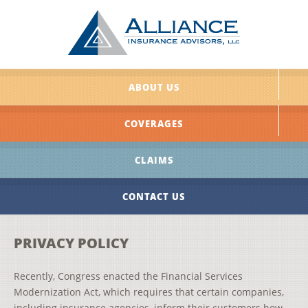
ABOUT US
COVERAGES
CLAIMS
CONTACT US
PRIVACY POLICY
Recently, Congress enacted the Financial Services
Modernization Act, which requires that certain companies,
including insurance agencies, inform their customers how