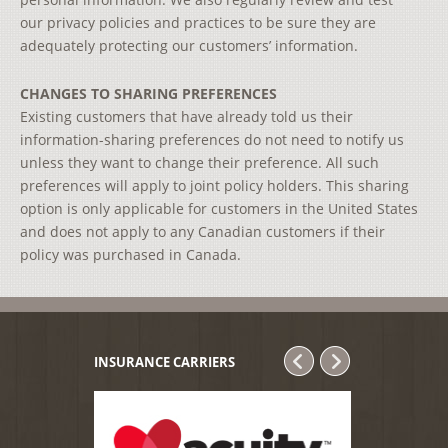
our privacy policies and practices to be sure they are
adequately protecting our customers’ information.
CHANGES TO SHARING PREFERENCES
Existing customers that have already told us their
information-sharing preferences do not need to notify us
unless they want to change their preference. All such
preferences will apply to joint policy holders. This sharing
option is only applicable for customers in the United States
and does not apply to any Canadian customers if their
policy was purchased in Canada.
INSURANCE CARRIERS