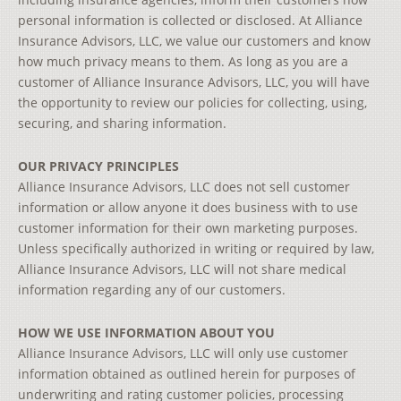
personal information is collected or disclosed. At Alliance
Insurance Advisors, LLC, we value our customers and know
how much privacy means to them. As long as you are a
customer of Alliance Insurance Advisors, LLC, you will have
the opportunity to review our policies for collecting, using,
securing, and sharing information.
OUR PRIVACY PRINCIPLES
Alliance Insurance Advisors, LLC does not sell customer
information or allow anyone it does business with to use
customer information for their own marketing purposes.
Unless specifically authorized in writing or required by law,
Alliance Insurance Advisors, LLC will not share medical
information regarding any of our customers.
HOW WE USE INFORMATION ABOUT YOU
Alliance Insurance Advisors, LLC will only use customer
information obtained as outlined herein for purposes of
underwriting and rating customer policies, processing