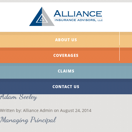
ABOUT US
COVERAGES
CLAIMS
CONTACT US
Adam Seeley
Written by:
Alliance Admin
on
August 24, 2014
Managing Principal