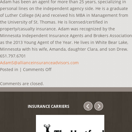
Adam has been an agent for more than 25 years, specializing in
personal lines on the independent agency side. He is a graduate
of Luther College (IA) and received his MBA in Management from
the University of St. Thomas. He is licensed/certified in
property/casualty insurance. Adam was recognized by the
Minnesota Independent Insurance Agents and Brokers Association
as the 2013 Young Agent of the Year. He lives in White Bear Lake,
Minnesota with his wife, Amanda, daughter Clara, and son Drew.
651.797.6701
AdamS@allianceinsuranceadvisors.com
on
Posted in |
Comments Off
Adam
Seeley
Comments are closed.
INSURANCE CARRIERS