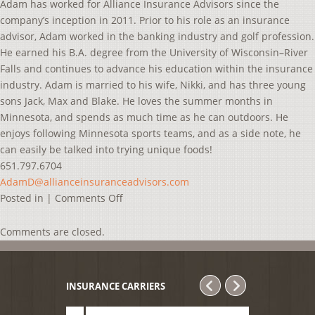
Adam has worked for Alliance Insurance Advisors since the
company’s inception in 2011. Prior to his role as an insurance
advisor, Adam worked in the banking industry and golf profession.
He earned his B.A. degree from the University of Wisconsin–River
Falls and continues to advance his education within the insurance
industry. Adam is married to his wife, Nikki, and has three young
sons Jack, Max and Blake. He loves the summer months in
Minnesota, and spends as much time as he can outdoors. He
enjoys following Minnesota sports teams, and as a side note, he
can easily be talked into trying unique foods!
651.797.6704
AdamD@allianceinsuranceadvisors.com
on
Posted in |
Comments Off
Adam
De
Comments are closed.
Quesada
INSURANCE CARRIERS