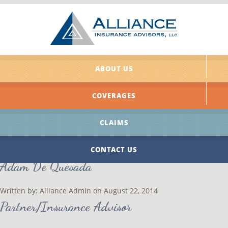
ABOUT US
COVERAGES
CLAIMS
CONTACT US
Adam De Quesada
Written by:
Alliance Admin
on
August 22, 2014
Partner/Insurance Advisor