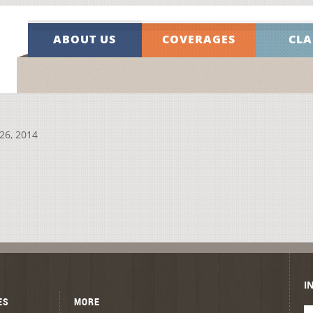
ABOUT US
COVERAGES
CLA
26, 2014
I
ES
MORE