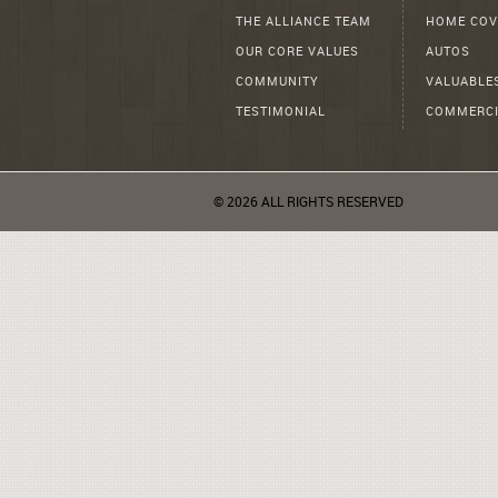
THE ALLIANCE TEAM
HOME COV
OUR CORE VALUES
AUTOS
COMMUNITY
VALUABLE
TESTIMONIAL
COMMERCI
© 2026 ALL RIGHTS RESERVED