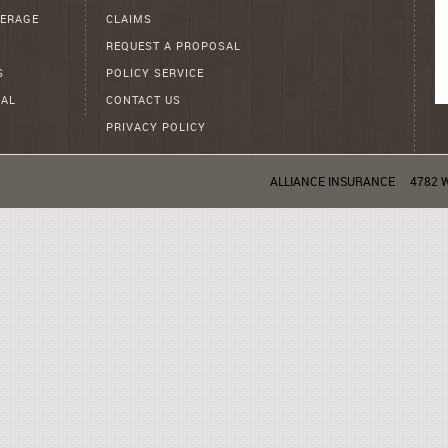
ERAGE
CLAIMS
REQUEST A PROPOSAL
S
POLICY SERVICE
AL
CONTACT US
PRIVACY POLICY
ALLIANCE INSURANCE
4782 W