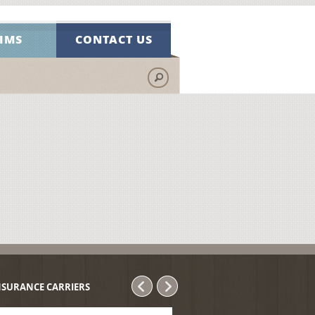
IMS
CONTACT US
NSURANCE CARRIERS