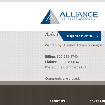
Auto Owners Insurance
REQUEST A PROPOSAL
Written by:
Alliance Admin
on
August 
Billing:
800-288-8740
Claims:
800-328-0034
on
Posted in |
Comments Off
Auto
Owners
Comments are closed.
Insurance
ABOUT US
COVERAG