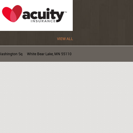
VIEW ALL
ashington Sq
White Bear Lake, MN 55110