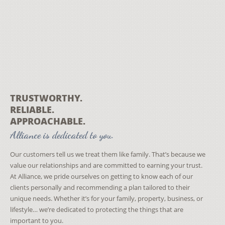
TRUSTWORTHY.
RELIABLE.
APPROACHABLE.
Alliance is dedicated to you.
Our customers tell us we treat them like family. That’s because we
value our relationships and are committed to earning your trust.
At Alliance, we pride ourselves on getting to know each of our
clients personally and recommending a plan tailored to their
unique needs. Whether it’s for your family, property, business, or
lifestyle… we’re dedicated to protecting the things that are
important to you.