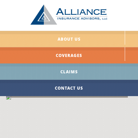
ABOUT US
COVERAGES
CLAIMS
CONTACT US